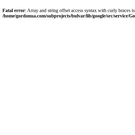
Fatal error
: Array and string offset access syntax with curly braces i
/home/gordonua.com/subprojects/bulvar/lib/google/src/service/Go