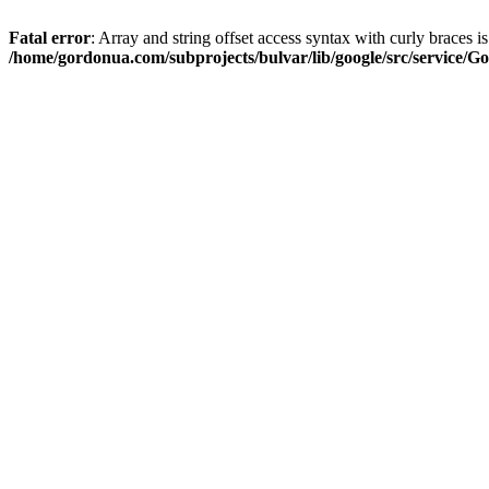
Fatal error
: Array and string offset access syntax with curly braces i
/home/gordonua.com/subprojects/bulvar/lib/google/src/service/Go