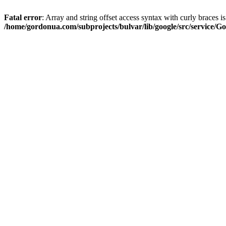
Fatal error
: Array and string offset access syntax with curly braces i
/home/gordonua.com/subprojects/bulvar/lib/google/src/service/Go