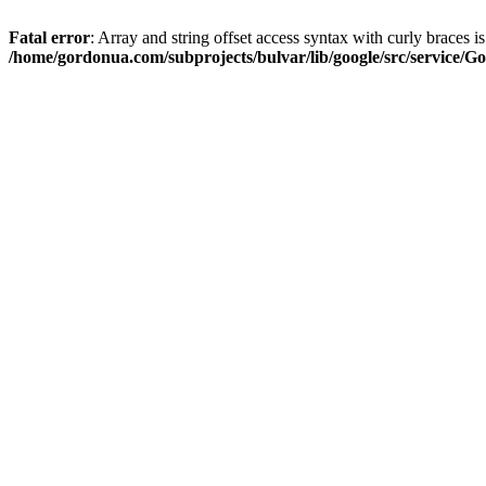
Fatal error
: Array and string offset access syntax with curly braces i
/home/gordonua.com/subprojects/bulvar/lib/google/src/service/Go