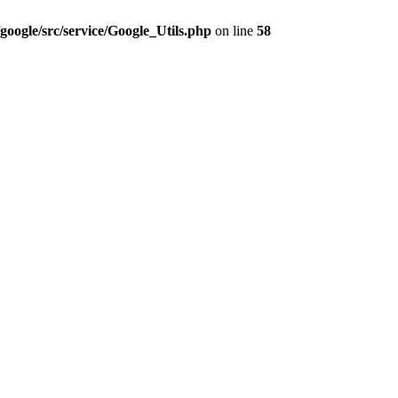
google/src/service/Google_Utils.php
on line
58