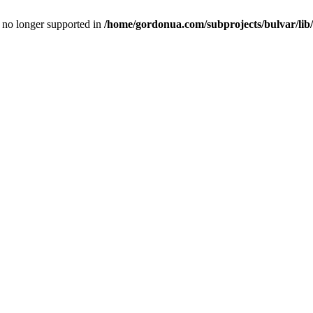
is no longer supported in
/home/gordonua.com/subprojects/bulvar/lib/