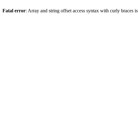
Fatal error
: Array and string offset access syntax with curly braces 