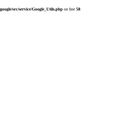
google/src/service/Google_Utils.php
on line
58