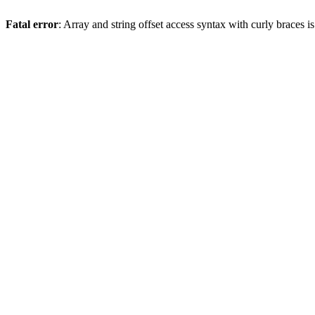
Fatal error
: Array and string offset access syntax with curly braces 