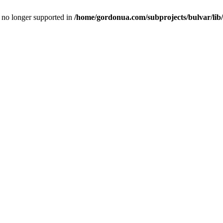
is no longer supported in
/home/gordonua.com/subprojects/bulvar/lib/