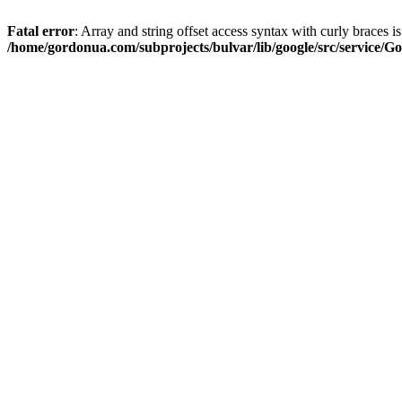
Fatal error
: Array and string offset access syntax with curly braces i
/home/gordonua.com/subprojects/bulvar/lib/google/src/service/Go