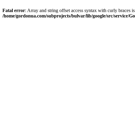
Fatal error
: Array and string offset access syntax with curly braces i
/home/gordonua.com/subprojects/bulvar/lib/google/src/service/Go