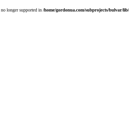
is no longer supported in
/home/gordonua.com/subprojects/bulvar/lib/