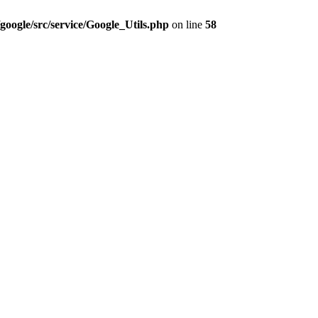
google/src/service/Google_Utils.php
on line
58