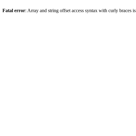
Fatal error
: Array and string offset access syntax with curly braces 