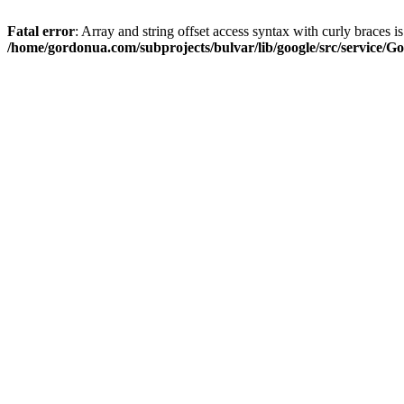
Fatal error
: Array and string offset access syntax with curly braces i
/home/gordonua.com/subprojects/bulvar/lib/google/src/service/Go