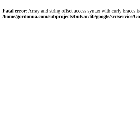
Fatal error
: Array and string offset access syntax with curly braces i
/home/gordonua.com/subprojects/bulvar/lib/google/src/service/Go