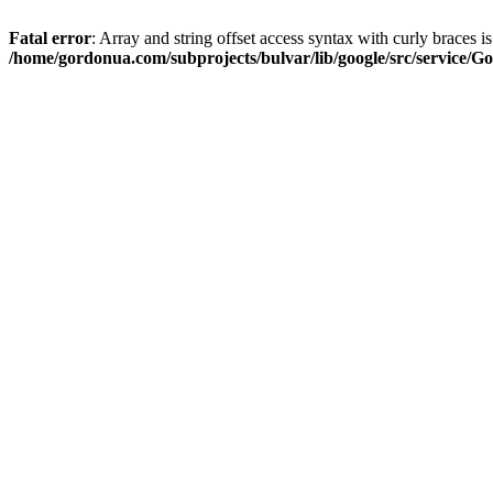
Fatal error
: Array and string offset access syntax with curly braces i
/home/gordonua.com/subprojects/bulvar/lib/google/src/service/Go