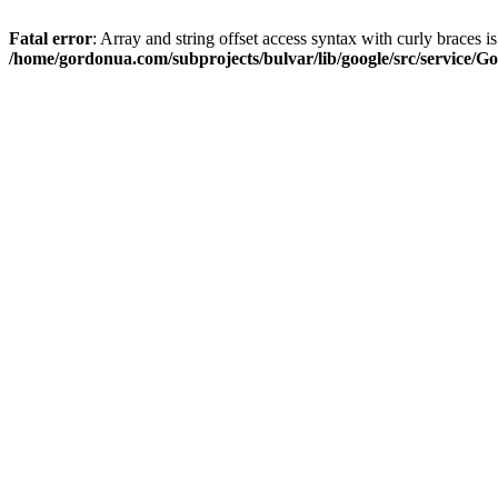
Fatal error
: Array and string offset access syntax with curly braces i
/home/gordonua.com/subprojects/bulvar/lib/google/src/service/Go