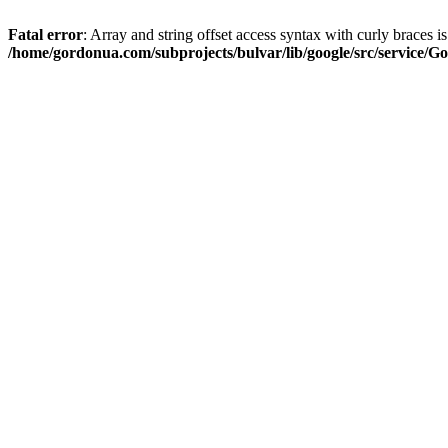
Fatal error
: Array and string offset access syntax with curly braces i
/home/gordonua.com/subprojects/bulvar/lib/google/src/service/Go