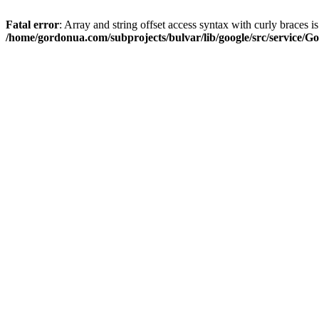
Fatal error
: Array and string offset access syntax with curly braces i
/home/gordonua.com/subprojects/bulvar/lib/google/src/service/Go