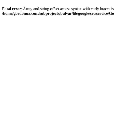
Fatal error
: Array and string offset access syntax with curly braces i
/home/gordonua.com/subprojects/bulvar/lib/google/src/service/Go