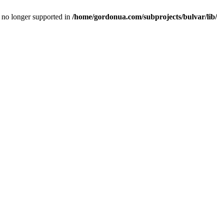
is no longer supported in
/home/gordonua.com/subprojects/bulvar/lib/