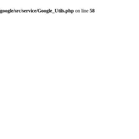
google/src/service/Google_Utils.php
on line
58