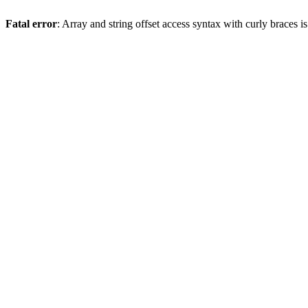
Fatal error
: Array and string offset access syntax with curly braces 