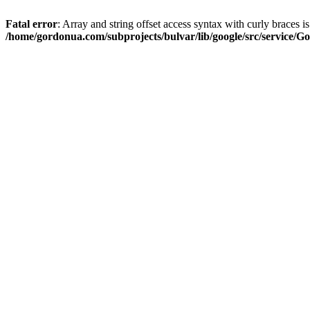
Fatal error
: Array and string offset access syntax with curly braces i
/home/gordonua.com/subprojects/bulvar/lib/google/src/service/Go