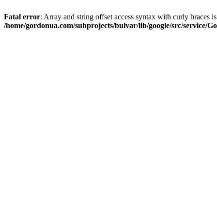
Fatal error
: Array and string offset access syntax with curly braces i
/home/gordonua.com/subprojects/bulvar/lib/google/src/service/Go