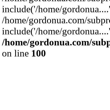
include('/home/gordonua....
/home/gordonua.com/subpro
include('/home/gordonua....
/home/gordonua.com/subpr
on line
100