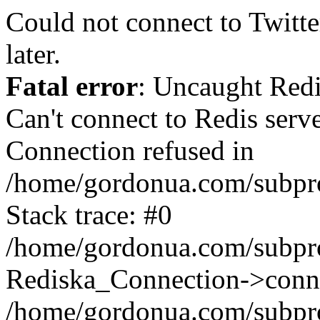
Could not connect to Twitter
later.
Fatal error
: Uncaught Red
Can't connect to Redis serv
Connection refused in
/home/gordonua.com/subproj
Stack trace: #0
/home/gordonua.com/subproj
Rediska_Connection->conne
/home/gordonua.com/subproj