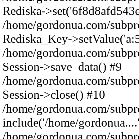
Rediska->set('6f8d8afd543e185
/home/gordonua.com/subproje
Rediska_Key->setValue('a:5:
/home/gordonua.com/subproje
Session->save_data() #9
/home/gordonua.com/subproj
Session->close() #10
/home/gordonua.com/subproj
include('/home/gordonua....
/home/gordonua.com/subproj