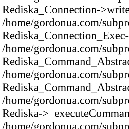
Rediska_Connection->write(
/home/gordonua.com/subpro
Rediska_Connection_Exec-
/home/gordonua.com/subpro
Rediska_Command_Abstract
/home/gordonua.com/subproj
Rediska_Command_Abstract
/home/gordonua.com/subproj
Rediska->_executeCommand(
/home/gordonua.com/subproj