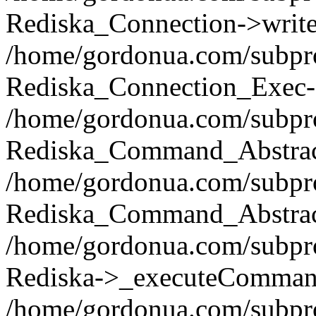
Rediska_Connection->write(
/home/gordonua.com/subpro
Rediska_Connection_Exec-
/home/gordonua.com/subpro
Rediska_Command_Abstract
/home/gordonua.com/subproj
Rediska_Command_Abstract
/home/gordonua.com/subproj
Rediska->_executeCommand(
/home/gordonua.com/subproj