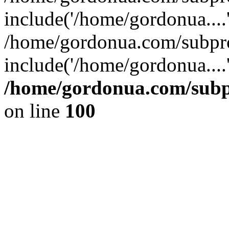
include('/home/gordonua....
/home/gordonua.com/subpro
include('/home/gordonua....
/home/gordonua.com/subpr
on line
100