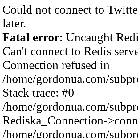
Could not connect to Twitter
later.
Fatal error
: Uncaught Red
Can't connect to Redis serv
Connection refused in
/home/gordonua.com/subproj
Stack trace: #0
/home/gordonua.com/subproj
Rediska_Connection->conne
/home/gordonua.com/subproj