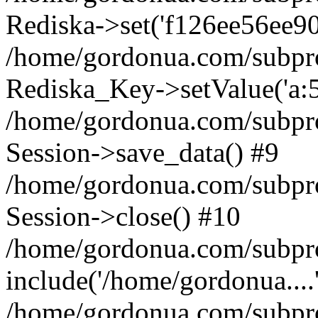
Rediska->set('f126ee56ee9026
/home/gordonua.com/subproje
Rediska_Key->setValue('a:5:
/home/gordonua.com/subproje
Session->save_data() #9
/home/gordonua.com/subproj
Session->close() #10
/home/gordonua.com/subproj
include('/home/gordonua....
/home/gordonua.com/subproj