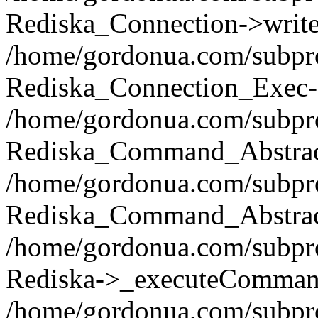
Rediska_Connection->write(
/home/gordonua.com/subpro
Rediska_Connection_Exec-
/home/gordonua.com/subpro
Rediska_Command_Abstract
/home/gordonua.com/subproj
Rediska_Command_Abstract
/home/gordonua.com/subproj
Rediska->_executeCommand(
/home/gordonua.com/subproj