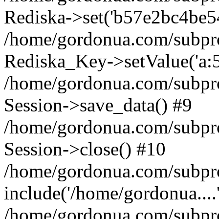
Rediska->set('b57e2bc4be5478
/home/gordonua.com/subproje
Rediska_Key->setValue('a:5:
/home/gordonua.com/subproje
Session->save_data() #9
/home/gordonua.com/subproj
Session->close() #10
/home/gordonua.com/subproj
include('/home/gordonua....
/home/gordonua.com/subproj