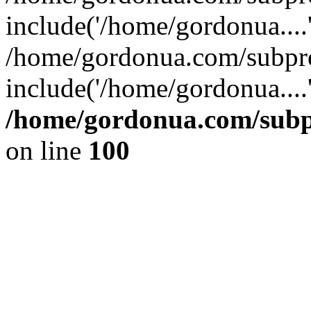
include('/home/gordonua....
/home/gordonua.com/subpro
include('/home/gordonua....
/home/gordonua.com/subpr
on line
100