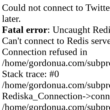
Could not connect to Twitter
later.
Fatal error
: Uncaught Red
Can't connect to Redis serv
Connection refused in
/home/gordonua.com/subproj
Stack trace: #0
/home/gordonua.com/subproj
Rediska_Connection->conne
/home/gordonua.com/subproj