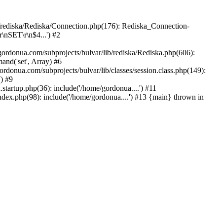
b/rediska/Rediska/Connection.php(176): Rediska_Connection-
\nSET\r\n$4...') #2
rdonua.com/subprojects/bulvar/lib/rediska/Rediska.php(606):
nd('set', Array) #6
ordonua.com/subprojects/bulvar/lib/classes/session.class.php(149):
() #9
tartup.php(36): include('/home/gordonua....') #11
ndex.php(98): include('/home/gordonua....') #13 {main} thrown in