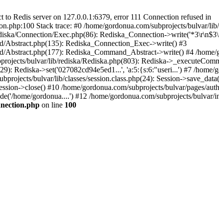
to Redis server on 127.0.0.1:6379, error 111 Connection refused in
on.php:100 Stack trace: #0 /home/gordonua.com/subprojects/bulvar/li
diska/Connection/Exec.php(86): Rediska_Connection->write('*3\r\n$3\r
d/Abstract.php(135): Rediska_Connection_Exec->write() #3
d/Abstract.php(177): Rediska_Command_Abstract->write() #4 /home/go
jects/bulvar/lib/rediska/Rediska.php(803): Rediska->_executeComma
): Rediska->set('027082cd94e5ed1...', 'a:5:{s:6:"useri...') #7 /home/g
bprojects/bulvar/lib/classes/session.class.php(24): Session->save_data
ession->close() #10 /home/gordonua.com/subprojects/bulvar/pages/auth.s
de('/home/gordonua....') #12 /home/gordonua.com/subprojects/bulvar/i
nnection.php
on line
100