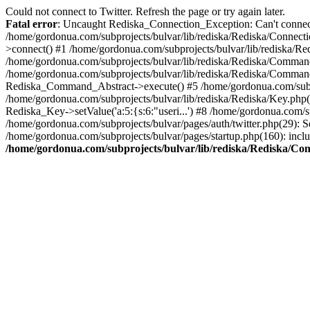
Could not connect to Twitter. Refresh the page or try again later.
Fatal error
: Uncaught Rediska_Connection_Exception: Can't connect 
/home/gordonua.com/subprojects/bulvar/lib/rediska/Rediska/Connecti
>connect() #1 /home/gordonua.com/subprojects/bulvar/lib/rediska/Re
/home/gordonua.com/subprojects/bulvar/lib/rediska/Rediska/Comman
/home/gordonua.com/subprojects/bulvar/lib/rediska/Rediska/Comman
Rediska_Command_Abstract->execute() #5 /home/gordonua.com/subpro
/home/gordonua.com/subprojects/bulvar/lib/rediska/Rediska/Key.php(29
Rediska_Key->setValue('a:5:{s:6:"useri...') #8 /home/gordonua.com/su
/home/gordonua.com/subprojects/bulvar/pages/auth/twitter.php(29): S
/home/gordonua.com/subprojects/bulvar/pages/startup.php(160): inclu
/home/gordonua.com/subprojects/bulvar/lib/rediska/Rediska/Co