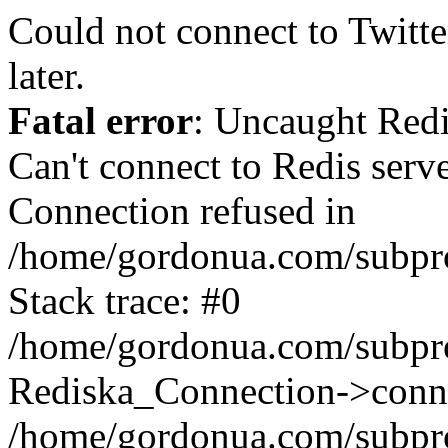
Could not connect to Twitter
later.
Fatal error
: Uncaught Red
Can't connect to Redis serv
Connection refused in
/home/gordonua.com/subproj
Stack trace: #0
/home/gordonua.com/subproj
Rediska_Connection->conne
/home/gordonua.com/subproj