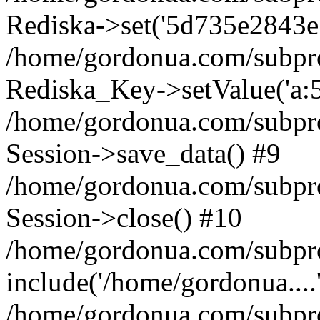
Rediska->set('5d735e2843e172
/home/gordonua.com/subproje
Rediska_Key->setValue('a:5:
/home/gordonua.com/subproje
Session->save_data() #9
/home/gordonua.com/subproj
Session->close() #10
/home/gordonua.com/subproj
include('/home/gordonua....
/home/gordonua.com/subproj