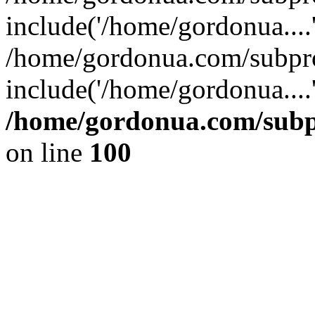
include('/home/gordonua....
/home/gordonua.com/subpro
include('/home/gordonua....
/home/gordonua.com/subpr
on line
100