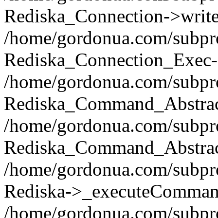
Rediska_Connection->write(
/home/gordonua.com/subpro
Rediska_Connection_Exec-
/home/gordonua.com/subpro
Rediska_Command_Abstract
/home/gordonua.com/subproj
Rediska_Command_Abstract
/home/gordonua.com/subproj
Rediska->_executeCommand(
/home/gordonua.com/subproj