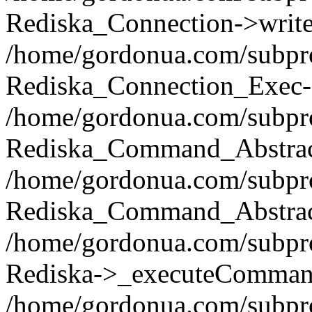
Rediska_Connection->write(
/home/gordonua.com/subpro
Rediska_Connection_Exec-
/home/gordonua.com/subpro
Rediska_Command_Abstract
/home/gordonua.com/subproj
Rediska_Command_Abstract
/home/gordonua.com/subproj
Rediska->_executeCommand(
/home/gordonua.com/subproj