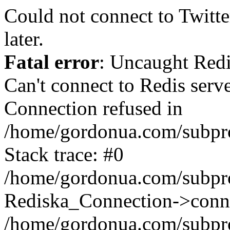
Could not connect to Twitter
later.
Fatal error
: Uncaught Red
Can't connect to Redis serv
Connection refused in
/home/gordonua.com/subproj
Stack trace: #0
/home/gordonua.com/subproj
Rediska_Connection->conne
/home/gordonua.com/subproj