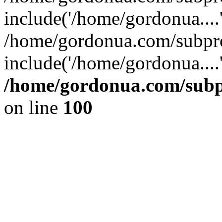
include('/home/gordonua....
/home/gordonua.com/subpro
include('/home/gordonua....
/home/gordonua.com/subpr
on line
100