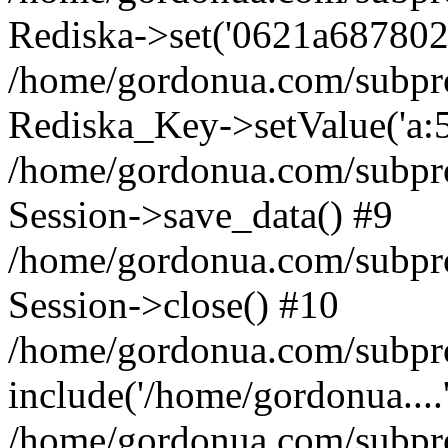
Rediska->set('0621a687802093
/home/gordonua.com/subproje
Rediska_Key->setValue('a:5:
/home/gordonua.com/subproje
Session->save_data() #9
/home/gordonua.com/subproj
Session->close() #10
/home/gordonua.com/subproj
include('/home/gordonua....
/home/gordonua.com/subproj