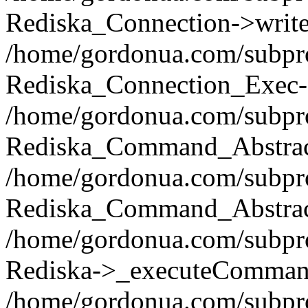
Rediska_Connection->write(
/home/gordonua.com/subpro
Rediska_Connection_Exec-
/home/gordonua.com/subpro
Rediska_Command_Abstract
/home/gordonua.com/subproj
Rediska_Command_Abstract
/home/gordonua.com/subproj
Rediska->_executeCommand(
/home/gordonua.com/subproj