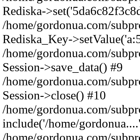
Rediska->set('5da6c82f3c8d4e
/home/gordonua.com/subproje
Rediska_Key->setValue('a:5:
/home/gordonua.com/subproje
Session->save_data() #9
/home/gordonua.com/subproj
Session->close() #10
/home/gordonua.com/subproj
include('/home/gordonua....
/home/gordonua.com/subproj