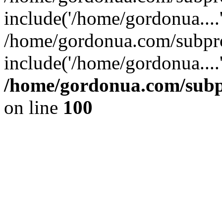
include('/home/gordonua....
/home/gordonua.com/subpro
include('/home/gordonua....
/home/gordonua.com/subpr
on line
100