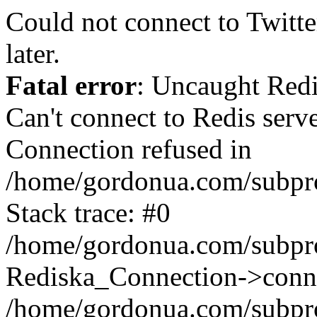
Could not connect to Twitter
later.
Fatal error
: Uncaught Red
Can't connect to Redis serv
Connection refused in
/home/gordonua.com/subproj
Stack trace: #0
/home/gordonua.com/subproj
Rediska_Connection->conne
/home/gordonua.com/subproj