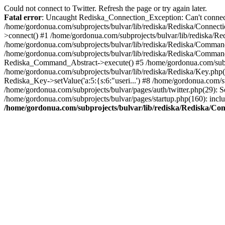
Could not connect to Twitter. Refresh the page or try again later.
Fatal error
: Uncaught Rediska_Connection_Exception: Can't connect 
/home/gordonua.com/subprojects/bulvar/lib/rediska/Rediska/Connecti
>connect() #1 /home/gordonua.com/subprojects/bulvar/lib/rediska/Re
/home/gordonua.com/subprojects/bulvar/lib/rediska/Rediska/Comman
/home/gordonua.com/subprojects/bulvar/lib/rediska/Rediska/Comman
Rediska_Command_Abstract->execute() #5 /home/gordonua.com/subpro
/home/gordonua.com/subprojects/bulvar/lib/rediska/Rediska/Key.php(29)
Rediska_Key->setValue('a:5:{s:6:"useri...') #8 /home/gordonua.com/su
/home/gordonua.com/subprojects/bulvar/pages/auth/twitter.php(29): S
/home/gordonua.com/subprojects/bulvar/pages/startup.php(160): inclu
/home/gordonua.com/subprojects/bulvar/lib/rediska/Rediska/Co