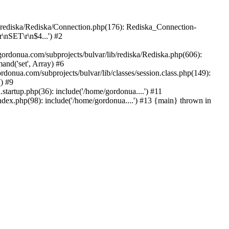
b/rediska/Rediska/Connection.php(176): Rediska_Connection-
\nSET\r\n$4...') #2
rdonua.com/subprojects/bulvar/lib/rediska/Rediska.php(606):
nd('set', Array) #6
rdonua.com/subprojects/bulvar/lib/classes/session.class.php(149):
() #9
tartup.php(36): include('/home/gordonua....') #11
ndex.php(98): include('/home/gordonua....') #13 {main} thrown in