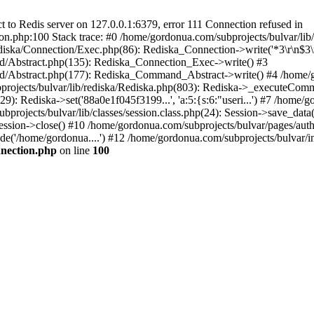
to Redis server on 127.0.0.1:6379, error 111 Connection refused in
on.php:100 Stack trace: #0 /home/gordonua.com/subprojects/bulvar/li
diska/Connection/Exec.php(86): Rediska_Connection->write('*3\r\n$3\r
d/Abstract.php(135): Rediska_Connection_Exec->write() #3
d/Abstract.php(177): Rediska_Command_Abstract->write() #4 /home/go
jects/bulvar/lib/rediska/Rediska.php(803): Rediska->_executeComma
: Rediska->set('88a0e1f045f3199...', 'a:5:{s:6:"useri...') #7 /home/go
bprojects/bulvar/lib/classes/session.class.php(24): Session->save_data
ession->close() #10 /home/gordonua.com/subprojects/bulvar/pages/auth.s
de('/home/gordonua....') #12 /home/gordonua.com/subprojects/bulvar/i
nnection.php
on line
100