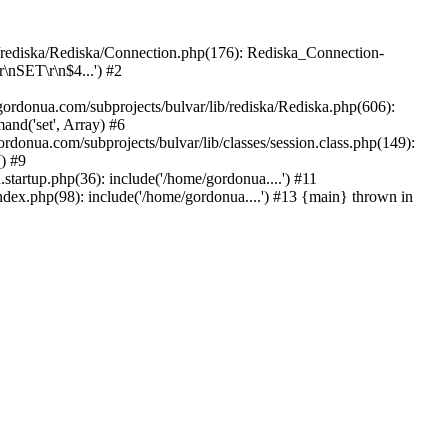
b/rediska/Rediska/Connection.php(176): Rediska_Connection-
\nSET\r\n$4...') #2
rdonua.com/subprojects/bulvar/lib/rediska/Rediska.php(606):
nd('set', Array) #6
rdonua.com/subprojects/bulvar/lib/classes/session.class.php(149):
() #9
tartup.php(36): include('/home/gordonua....') #11
ndex.php(98): include('/home/gordonua....') #13 {main} thrown in