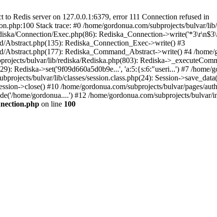
to Redis server on 127.0.0.1:6379, error 111 Connection refused in
on.php:100 Stack trace: #0 /home/gordonua.com/subprojects/bulvar/li
diska/Connection/Exec.php(86): Rediska_Connection->write('*3\r\n$3\r
d/Abstract.php(135): Rediska_Connection_Exec->write() #3
d/Abstract.php(177): Rediska_Command_Abstract->write() #4 /home/go
jects/bulvar/lib/rediska/Rediska.php(803): Rediska->_executeComma
): Rediska->set('9f09d660a5d0b9e...', 'a:5:{s:6:"useri...') #7 /home/go
bprojects/bulvar/lib/classes/session.class.php(24): Session->save_data
ession->close() #10 /home/gordonua.com/subprojects/bulvar/pages/auth.s
de('/home/gordonua....') #12 /home/gordonua.com/subprojects/bulvar/i
nnection.php
on line
100