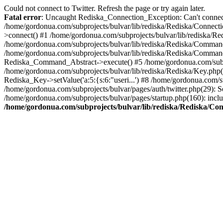
Could not connect to Twitter. Refresh the page or try again later.
Fatal error
: Uncaught Rediska_Connection_Exception: Can't connect 
/home/gordonua.com/subprojects/bulvar/lib/rediska/Rediska/Connecti
>connect() #1 /home/gordonua.com/subprojects/bulvar/lib/rediska/Re
/home/gordonua.com/subprojects/bulvar/lib/rediska/Rediska/Comman
/home/gordonua.com/subprojects/bulvar/lib/rediska/Rediska/Comman
Rediska_Command_Abstract->execute() #5 /home/gordonua.com/subpro
/home/gordonua.com/subprojects/bulvar/lib/rediska/Rediska/Key.php(29
Rediska_Key->setValue('a:5:{s:6:"useri...') #8 /home/gordonua.com/su
/home/gordonua.com/subprojects/bulvar/pages/auth/twitter.php(29): S
/home/gordonua.com/subprojects/bulvar/pages/startup.php(160): inclu
/home/gordonua.com/subprojects/bulvar/lib/rediska/Rediska/Co