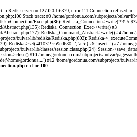
to Redis server on 127.0.0.1:6379, error 111 Connection refused in
on.php:100 Stack trace: #0 /home/gordonua.com/subprojects/bulvar/li
diska/Connection/Exec.php(86): Rediska_Connection->write('*3\r\n$3\r
d/Abstract.php(135): Rediska_Connection_Exec->write() #3
d/Abstract.php(177): Rediska_Command_Abstract->write() #4 /home/go
jects/bulvar/lib/rediska/Rediska.php(803): Rediska->_executeComma
): Rediska->set('4f10319ca9ed680...', 'a:5:{s:6:"useri...') #7 /home/go
bprojects/bulvar/lib/classes/session.class.php(24): Session->save_data
ession->close() #10 /home/gordonua.com/subprojects/bulvar/pages/auth.s
de('/home/gordonua....') #12 /home/gordonua.com/subprojects/bulvar/i
nnection.php
on line
100