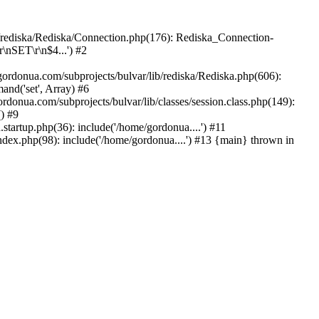
b/rediska/Rediska/Connection.php(176): Rediska_Connection-
\nSET\r\n$4...') #2
rdonua.com/subprojects/bulvar/lib/rediska/Rediska.php(606):
nd('set', Array) #6
rdonua.com/subprojects/bulvar/lib/classes/session.class.php(149):
() #9
tartup.php(36): include('/home/gordonua....') #11
ndex.php(98): include('/home/gordonua....') #13 {main} thrown in