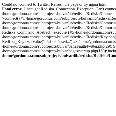
Could not connect to Twitter. Refresh the page or try again later.
Fatal error
: Uncaught Rediska_Connection_Exception: Can't connect 
/home/gordonua.com/subprojects/bulvar/lib/rediska/Rediska/Connecti
>connect() #1 /home/gordonua.com/subprojects/bulvar/lib/rediska/Re
/home/gordonua.com/subprojects/bulvar/lib/rediska/Rediska/Comman
/home/gordonua.com/subprojects/bulvar/lib/rediska/Rediska/Comman
Rediska_Command_Abstract->execute() #5 /home/gordonua.com/subpro
/home/gordonua.com/subprojects/bulvar/lib/rediska/Rediska/Key.php(29
Rediska_Key->setValue('a:5:{s:6:"useri...') #8 /home/gordonua.com/su
/home/gordonua.com/subprojects/bulvar/pages/auth/twitter.php(29): S
/home/gordonua.com/subprojects/bulvar/pages/startup.php(160): inclu
/home/gordonua.com/subprojects/bulvar/lib/rediska/Rediska/Co