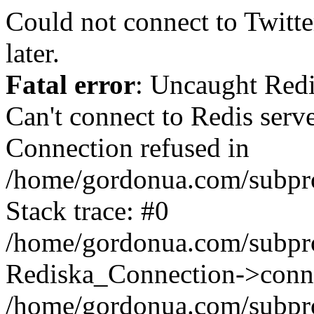
Could not connect to Twitter
later.
Fatal error
: Uncaught Red
Can't connect to Redis serv
Connection refused in
/home/gordonua.com/subproj
Stack trace: #0
/home/gordonua.com/subproj
Rediska_Connection->conne
/home/gordonua.com/subproj