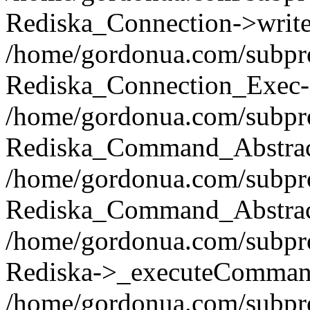
Rediska_Connection->write(
/home/gordonua.com/subpro
Rediska_Connection_Exec-
/home/gordonua.com/subpro
Rediska_Command_Abstract
/home/gordonua.com/subproj
Rediska_Command_Abstract
/home/gordonua.com/subproj
Rediska->_executeCommand(
/home/gordonua.com/subproj