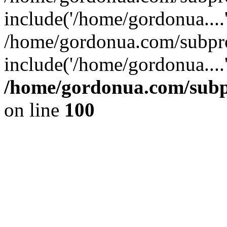
include('/home/gordonua....
/home/gordonua.com/subpro
include('/home/gordonua....
/home/gordonua.com/subpr
on line
100