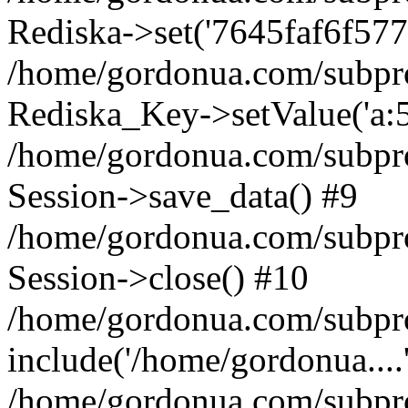
Rediska->set('7645faf6f577fe4
/home/gordonua.com/subproje
Rediska_Key->setValue('a:5:
/home/gordonua.com/subproje
Session->save_data() #9
/home/gordonua.com/subproj
Session->close() #10
/home/gordonua.com/subproj
include('/home/gordonua....
/home/gordonua.com/subproj