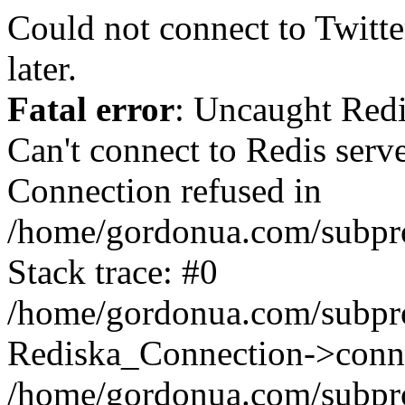
Could not connect to Twitter
later.
Fatal error
: Uncaught Red
Can't connect to Redis serv
Connection refused in
/home/gordonua.com/subproj
Stack trace: #0
/home/gordonua.com/subproj
Rediska_Connection->conne
/home/gordonua.com/subproj