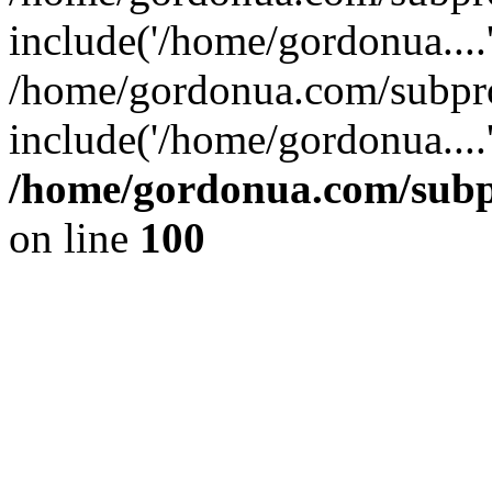
include('/home/gordonua....
/home/gordonua.com/subpro
include('/home/gordonua....
/home/gordonua.com/subpr
on line
100