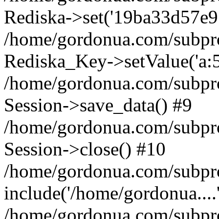
Rediska->set('19ba33d57e916d
/home/gordonua.com/subproje
Rediska_Key->setValue('a:5:
/home/gordonua.com/subproje
Session->save_data() #9
/home/gordonua.com/subproj
Session->close() #10
/home/gordonua.com/subproj
include('/home/gordonua....
/home/gordonua.com/subproj