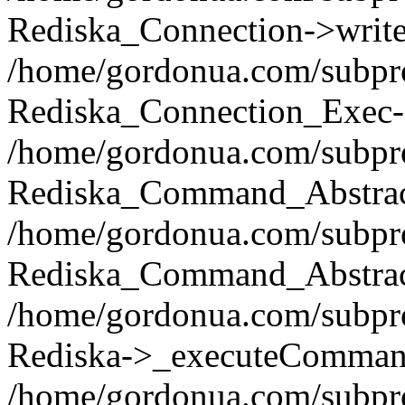
Rediska_Connection->write(
/home/gordonua.com/subpro
Rediska_Connection_Exec-
/home/gordonua.com/subpro
Rediska_Command_Abstract
/home/gordonua.com/subproj
Rediska_Command_Abstract
/home/gordonua.com/subproj
Rediska->_executeCommand(
/home/gordonua.com/subproj