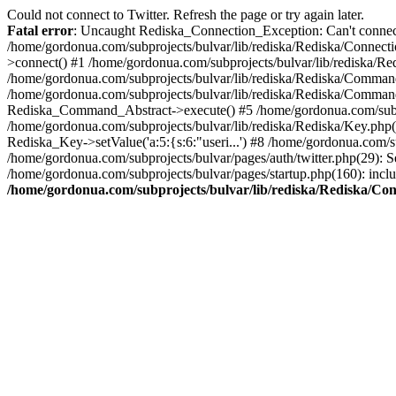
Could not connect to Twitter. Refresh the page or try again later.
Fatal error
: Uncaught Rediska_Connection_Exception: Can't connect 
/home/gordonua.com/subprojects/bulvar/lib/rediska/Rediska/Connecti
>connect() #1 /home/gordonua.com/subprojects/bulvar/lib/rediska/Re
/home/gordonua.com/subprojects/bulvar/lib/rediska/Rediska/Comman
/home/gordonua.com/subprojects/bulvar/lib/rediska/Rediska/Comman
Rediska_Command_Abstract->execute() #5 /home/gordonua.com/subpro
/home/gordonua.com/subprojects/bulvar/lib/rediska/Rediska/Key.php(29
Rediska_Key->setValue('a:5:{s:6:"useri...') #8 /home/gordonua.com/su
/home/gordonua.com/subprojects/bulvar/pages/auth/twitter.php(29): S
/home/gordonua.com/subprojects/bulvar/pages/startup.php(160): inclu
/home/gordonua.com/subprojects/bulvar/lib/rediska/Rediska/Co