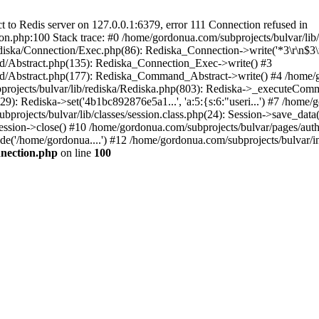
to Redis server on 127.0.0.1:6379, error 111 Connection refused in
on.php:100 Stack trace: #0 /home/gordonua.com/subprojects/bulvar/li
diska/Connection/Exec.php(86): Rediska_Connection->write('*3\r\n$3\r
d/Abstract.php(135): Rediska_Connection_Exec->write() #3
d/Abstract.php(177): Rediska_Command_Abstract->write() #4 /home/go
jects/bulvar/lib/rediska/Rediska.php(803): Rediska->_executeComma
): Rediska->set('4b1bc892876e5a1...', 'a:5:{s:6:"useri...') #7 /home/g
bprojects/bulvar/lib/classes/session.class.php(24): Session->save_data
ession->close() #10 /home/gordonua.com/subprojects/bulvar/pages/auth.s
de('/home/gordonua....') #12 /home/gordonua.com/subprojects/bulvar/i
nnection.php
on line
100