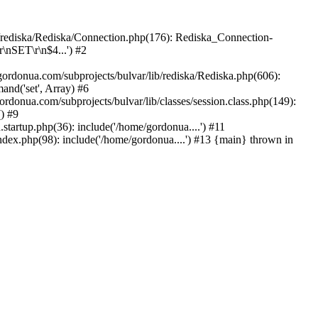
b/rediska/Rediska/Connection.php(176): Rediska_Connection-
\nSET\r\n$4...') #2
rdonua.com/subprojects/bulvar/lib/rediska/Rediska.php(606):
nd('set', Array) #6
ordonua.com/subprojects/bulvar/lib/classes/session.class.php(149):
() #9
tartup.php(36): include('/home/gordonua....') #11
ndex.php(98): include('/home/gordonua....') #13 {main} thrown in