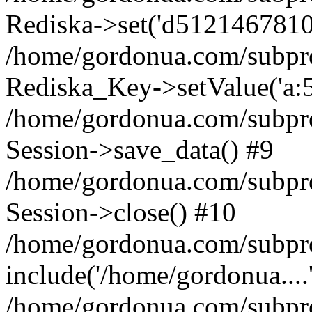
Rediska->set('d5121467810ade
/home/gordonua.com/subproje
Rediska_Key->setValue('a:5:
/home/gordonua.com/subproje
Session->save_data() #9
/home/gordonua.com/subproj
Session->close() #10
/home/gordonua.com/subproj
include('/home/gordonua....
/home/gordonua.com/subproj