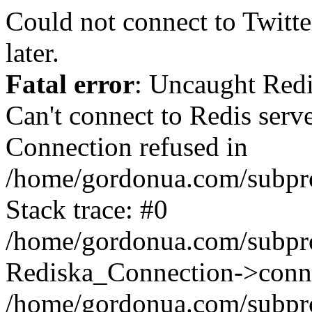
Could not connect to Twitter
later.
Fatal error
: Uncaught Red
Can't connect to Redis serv
Connection refused in
/home/gordonua.com/subproj
Stack trace: #0
/home/gordonua.com/subproj
Rediska_Connection->conne
/home/gordonua.com/subproj