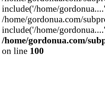
include('/home/gordonua....
/home/gordonua.com/subpro
include('/home/gordonua....
/home/gordonua.com/subpr
on line
100