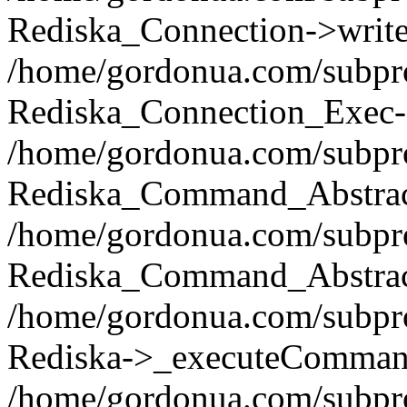
Rediska_Connection->write(
/home/gordonua.com/subpro
Rediska_Connection_Exec-
/home/gordonua.com/subpro
Rediska_Command_Abstract
/home/gordonua.com/subproj
Rediska_Command_Abstract
/home/gordonua.com/subproj
Rediska->_executeCommand(
/home/gordonua.com/subproj