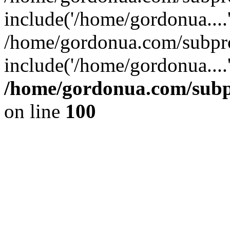
include('/home/gordonua....
/home/gordonua.com/subpro
include('/home/gordonua....
/home/gordonua.com/subpr
on line
100