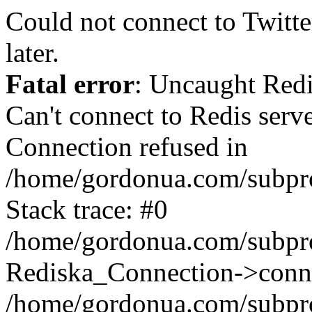
Could not connect to Twitter
later.
Fatal error
: Uncaught Red
Can't connect to Redis serv
Connection refused in
/home/gordonua.com/subproj
Stack trace: #0
/home/gordonua.com/subproj
Rediska_Connection->conne
/home/gordonua.com/subproj