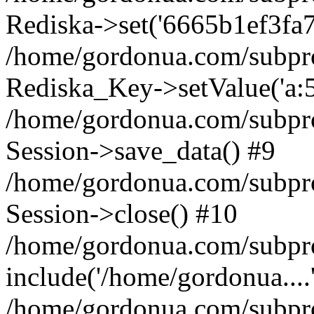
Rediska->set('6665b1ef3fa73bf
/home/gordonua.com/subproje
Rediska_Key->setValue('a:5:
/home/gordonua.com/subproje
Session->save_data() #9
/home/gordonua.com/subproj
Session->close() #10
/home/gordonua.com/subproj
include('/home/gordonua....
/home/gordonua.com/subproj