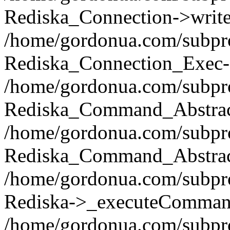
Rediska_Connection->write(
/home/gordonua.com/subpro
Rediska_Connection_Exec-
/home/gordonua.com/subpro
Rediska_Command_Abstract
/home/gordonua.com/subproj
Rediska_Command_Abstract
/home/gordonua.com/subproj
Rediska->_executeCommand(
/home/gordonua.com/subproj