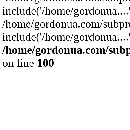
include('/home/gordonua....
/home/gordonua.com/subpro
include('/home/gordonua....
/home/gordonua.com/subpr
on line
100