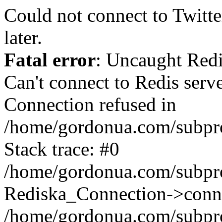
Could not connect to Twitter
later.
Fatal error
: Uncaught Red
Can't connect to Redis serv
Connection refused in
/home/gordonua.com/subproj
Stack trace: #0
/home/gordonua.com/subproj
Rediska_Connection->conne
/home/gordonua.com/subproj