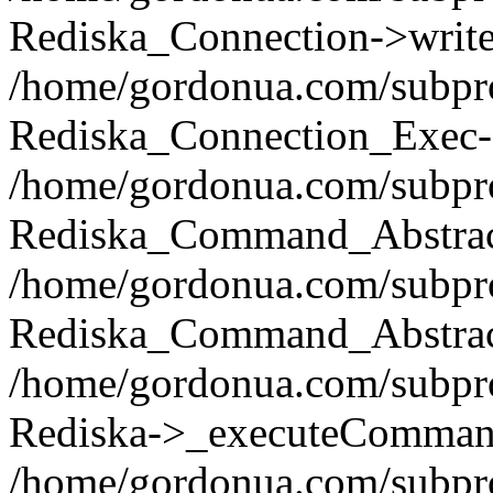
Rediska_Connection->write(
/home/gordonua.com/subpro
Rediska_Connection_Exec-
/home/gordonua.com/subpro
Rediska_Command_Abstract
/home/gordonua.com/subproj
Rediska_Command_Abstract
/home/gordonua.com/subproj
Rediska->_executeCommand(
/home/gordonua.com/subproj