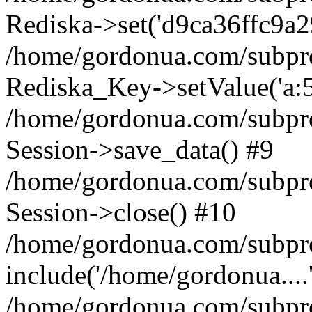
Rediska->set('d9ca36ffc9a2904
/home/gordonua.com/subproje
Rediska_Key->setValue('a:5:
/home/gordonua.com/subproje
Session->save_data() #9
/home/gordonua.com/subproj
Session->close() #10
/home/gordonua.com/subproj
include('/home/gordonua....
/home/gordonua.com/subproj