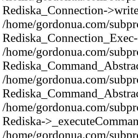
Rediska_Connection->write(
/home/gordonua.com/subpro
Rediska_Connection_Exec-
/home/gordonua.com/subpro
Rediska_Command_Abstract
/home/gordonua.com/subproj
Rediska_Command_Abstract
/home/gordonua.com/subproj
Rediska->_executeCommand(
/home/gordonua.com/subproj