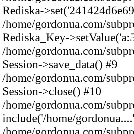
Rediska->set('241424d6e69b1d
/home/gordonua.com/subproje
Rediska_Key->setValue('a:5:
/home/gordonua.com/subproje
Session->save_data() #9
/home/gordonua.com/subproj
Session->close() #10
/home/gordonua.com/subproj
include('/home/gordonua....
/home/gordonua.com/subproj