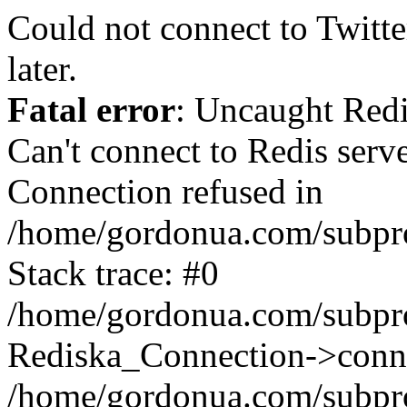
Could not connect to Twitter
later.
Fatal error
: Uncaught Red
Can't connect to Redis serv
Connection refused in
/home/gordonua.com/subproj
Stack trace: #0
/home/gordonua.com/subproj
Rediska_Connection->conne
/home/gordonua.com/subproj