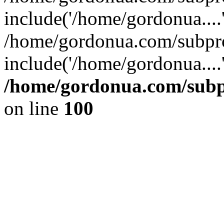
include('/home/gordonua....
/home/gordonua.com/subpro
include('/home/gordonua....
/home/gordonua.com/subpr
on line
100