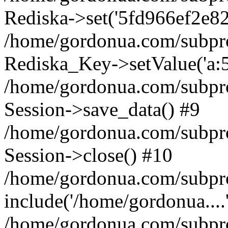
Rediska->set('5fd966ef2e82e1a
/home/gordonua.com/subproje
Rediska_Key->setValue('a:5:
/home/gordonua.com/subproje
Session->save_data() #9
/home/gordonua.com/subproj
Session->close() #10
/home/gordonua.com/subproj
include('/home/gordonua....
/home/gordonua.com/subproj