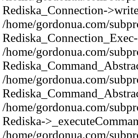
Rediska_Connection->write(
/home/gordonua.com/subpro
Rediska_Connection_Exec-
/home/gordonua.com/subpro
Rediska_Command_Abstract
/home/gordonua.com/subproj
Rediska_Command_Abstract
/home/gordonua.com/subproj
Rediska->_executeCommand(
/home/gordonua.com/subproj