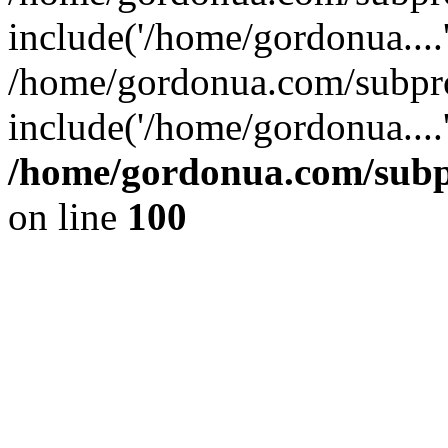
include('/home/gordonua....
/home/gordonua.com/subpro
include('/home/gordonua....
/home/gordonua.com/subpr
on line
100