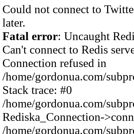
Could not connect to Twitter
later.
Fatal error
: Uncaught Red
Can't connect to Redis serv
Connection refused in
/home/gordonua.com/subproj
Stack trace: #0
/home/gordonua.com/subproj
Rediska_Connection->conne
/home/gordonua.com/subproj