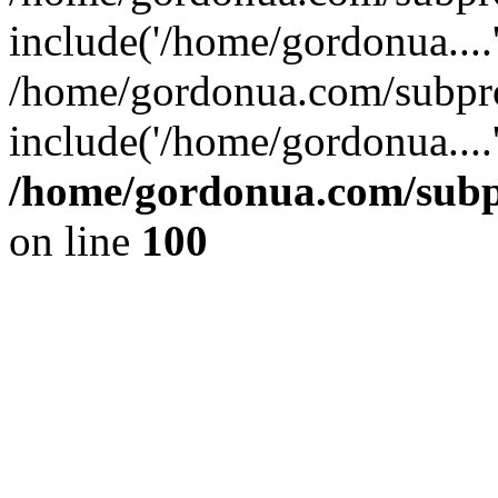
include('/home/gordonua....
/home/gordonua.com/subpro
include('/home/gordonua....
/home/gordonua.com/subpr
on line
100