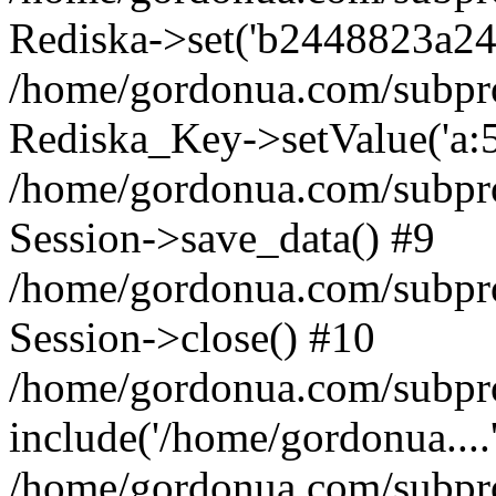
Rediska->set('b2448823a24739
/home/gordonua.com/subproje
Rediska_Key->setValue('a:5:
/home/gordonua.com/subproje
Session->save_data() #9
/home/gordonua.com/subproj
Session->close() #10
/home/gordonua.com/subproj
include('/home/gordonua....
/home/gordonua.com/subproj