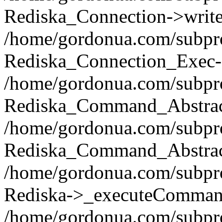
Rediska_Connection->write(
/home/gordonua.com/subpro
Rediska_Connection_Exec-
/home/gordonua.com/subpro
Rediska_Command_Abstract
/home/gordonua.com/subproj
Rediska_Command_Abstract
/home/gordonua.com/subproj
Rediska->_executeCommand(
/home/gordonua.com/subproj