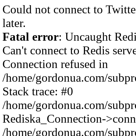
Could not connect to Twitter
later.
Fatal error
: Uncaught Red
Can't connect to Redis serv
Connection refused in
/home/gordonua.com/subproj
Stack trace: #0
/home/gordonua.com/subproj
Rediska_Connection->conne
/home/gordonua.com/subproj