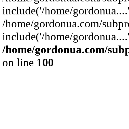
include('/home/gordonua....
/home/gordonua.com/subpro
include('/home/gordonua....
/home/gordonua.com/subpr
on line
100