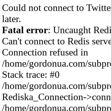
Could not connect to Twitter
later.
Fatal error
: Uncaught Red
Can't connect to Redis serv
Connection refused in
/home/gordonua.com/subproj
Stack trace: #0
/home/gordonua.com/subproj
Rediska_Connection->conne
/home/gordonua.com/subproj