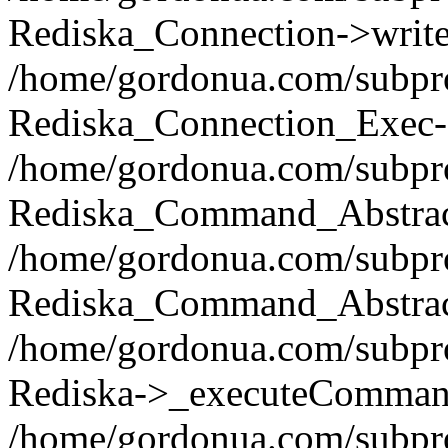
Rediska_Connection->write(
/home/gordonua.com/subpro
Rediska_Connection_Exec-
/home/gordonua.com/subpro
Rediska_Command_Abstract
/home/gordonua.com/subproj
Rediska_Command_Abstract
/home/gordonua.com/subproj
Rediska->_executeCommand(
/home/gordonua.com/subproj