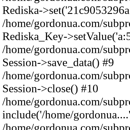
Rediska->set('21c9053296a71c
/home/gordonua.com/subproje
Rediska_Key->setValue('a:5:
/home/gordonua.com/subproje
Session->save_data() #9
/home/gordonua.com/subproj
Session->close() #10
/home/gordonua.com/subproj
include('/home/gordonua....
/home/gordonua.com/subproj