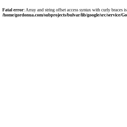
Fatal error
: Array and string offset access syntax with curly braces i
/home/gordonua.com/subprojects/bulvar/lib/google/src/service/Go