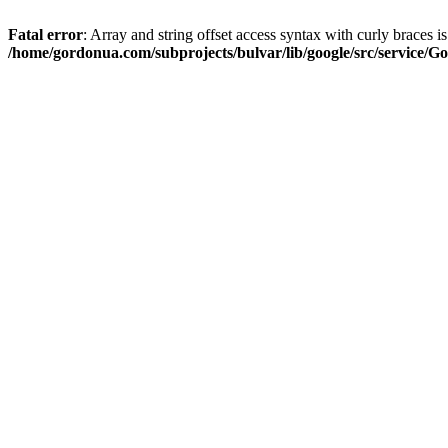
Fatal error
: Array and string offset access syntax with curly braces i
/home/gordonua.com/subprojects/bulvar/lib/google/src/service/Go