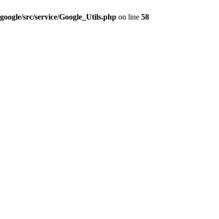
google/src/service/Google_Utils.php
on line
58