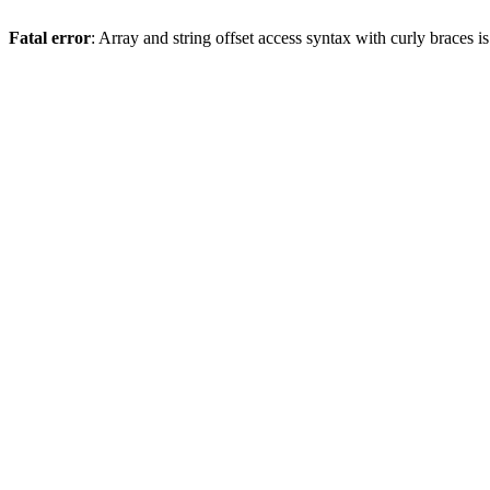
Fatal error
: Array and string offset access syntax with curly braces 