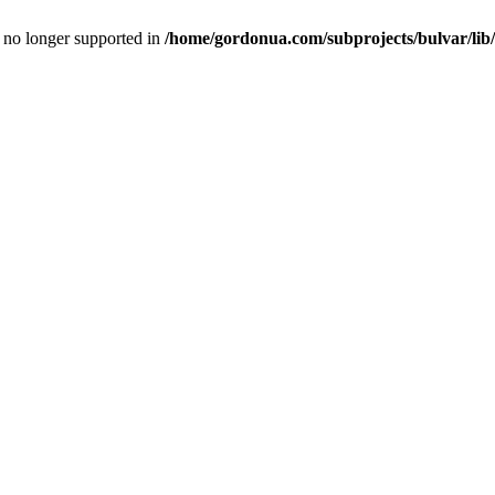
is no longer supported in
/home/gordonua.com/subprojects/bulvar/lib/