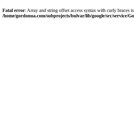
Fatal error
: Array and string offset access syntax with curly braces i
/home/gordonua.com/subprojects/bulvar/lib/google/src/service/Go