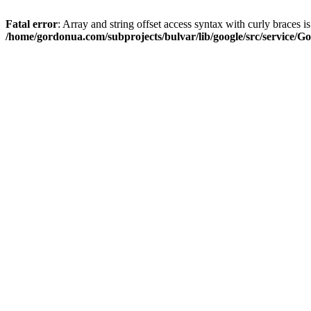
Fatal error
: Array and string offset access syntax with curly braces i
/home/gordonua.com/subprojects/bulvar/lib/google/src/service/Go