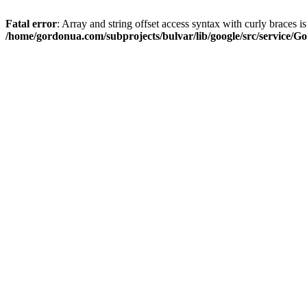
Fatal error
: Array and string offset access syntax with curly braces i
/home/gordonua.com/subprojects/bulvar/lib/google/src/service/Go