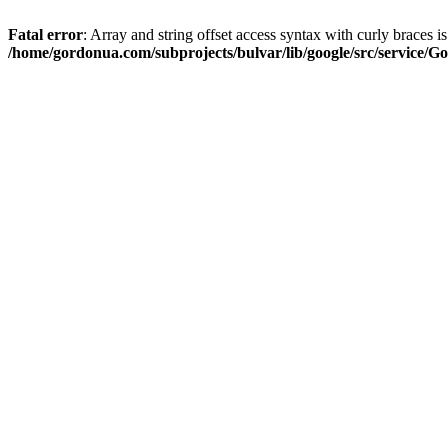
Fatal error
: Array and string offset access syntax with curly braces i
/home/gordonua.com/subprojects/bulvar/lib/google/src/service/Go