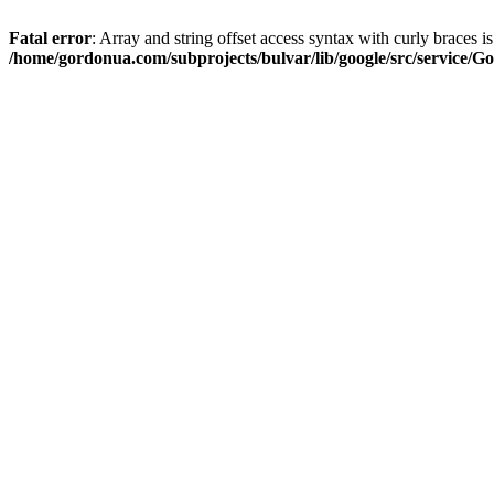
Fatal error
: Array and string offset access syntax with curly braces i
/home/gordonua.com/subprojects/bulvar/lib/google/src/service/Go