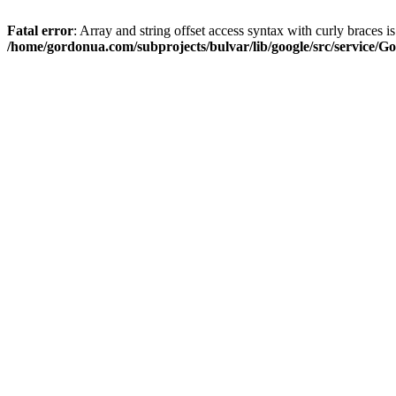
Fatal error
: Array and string offset access syntax with curly braces i
/home/gordonua.com/subprojects/bulvar/lib/google/src/service/Go