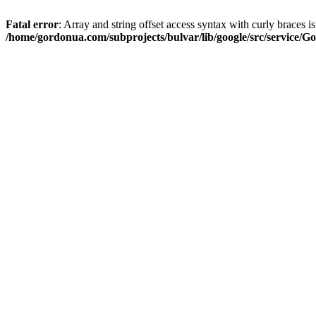
Fatal error
: Array and string offset access syntax with curly braces i
/home/gordonua.com/subprojects/bulvar/lib/google/src/service/Go