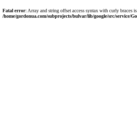
Fatal error
: Array and string offset access syntax with curly braces i
/home/gordonua.com/subprojects/bulvar/lib/google/src/service/Go